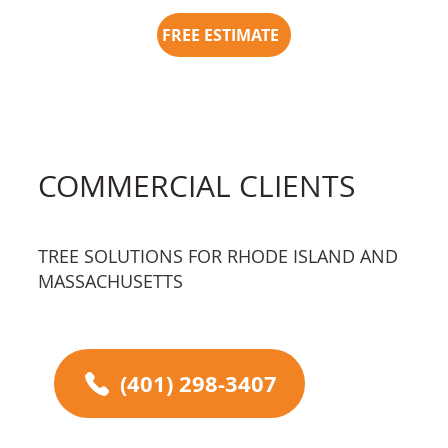
FREE ESTIMATE
COMMERCIAL CLIENTS
TREE SOLUTIONS FOR RHODE ISLAND AND
MASSACHUSETTS
(401) 298-3407