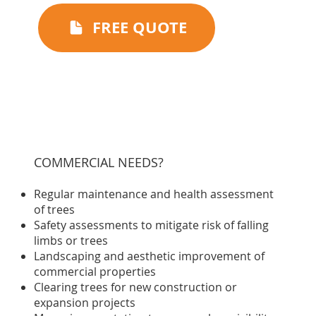
FREE QUOTE
COMMERCIAL NEEDS?
Regular maintenance and health assessment
of trees
Safety assessments to mitigate risk of falling
limbs or trees
Landscaping and aesthetic improvement of
commercial properties
Clearing trees for new construction or
expansion projects