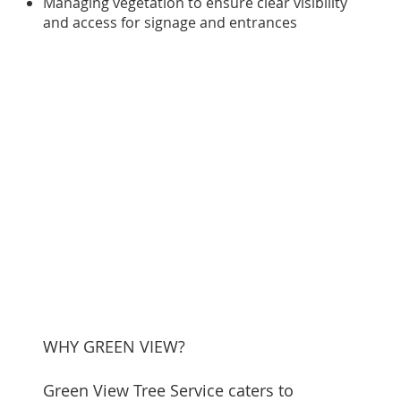
Managing vegetation to ensure clear visibility
and access for signage and entrances
WHY GREEN VIEW?
Green View Tree Service caters to