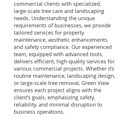
commercial clients with specialized,
large-scale tree care and landscaping
needs. Understanding the unique
requirements of businesses, we provide
tailored services for property
maintenance, aesthetic enhancements,
and safety compliance. Our experienced
team, equipped with advanced tools,
delivers efficient, high-quality services for
various commercial projects. Whether it’s
routine maintenance, landscaping design,
or large-scale tree removal, Green View
ensures each project aligns with the
client's goals, emphasizing safety,
reliability, and minimal disruption to
business operations.