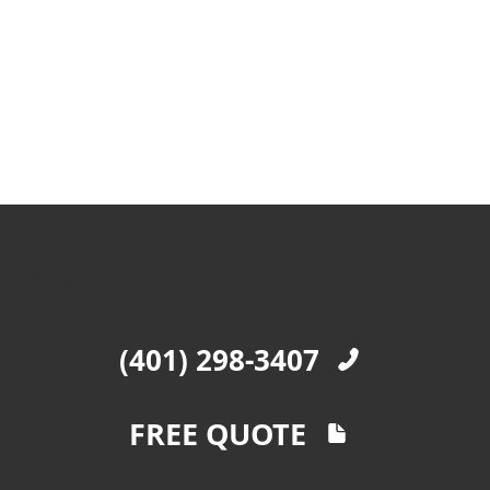
GET IN TOUCH
(401) 298-3407
FREE QUOTE